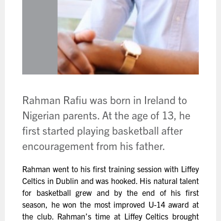
Rahman Rafiu was born in Ireland to
Nigerian parents. At the age of 13, he
first started playing basketball after
encouragement from his father.
Rahman went to his first training session with Liffey
Celtics in Dublin and was hooked. His natural talent
for basketball grew and by the end of his first
season, he won the most improved U-14 award at
the club. Rahman’s time at Liffey Celtics brought