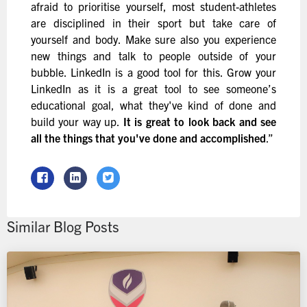
afraid to prioritise yourself, most student-athletes
are disciplined in their sport but take care of
yourself and body. Make sure also you experience
new things and talk to people outside of your
bubble. LinkedIn is a good tool for this. Grow your
LinkedIn as it is a great tool to see someone’s
educational goal, what they've kind of done and
build your way up.
It is great to look back and see
all the things that you've done and accomplished
.”
Similar Blog Posts