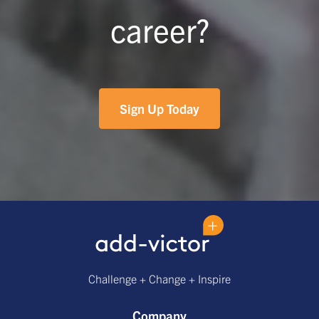
career?
Sign Up Today
Challenge + Change + Inspire
Company