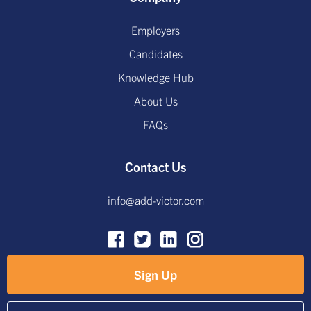
Employers
Candidates
Knowledge Hub
About Us
FAQs
Contact Us
info@add-victor.com
Sign Up