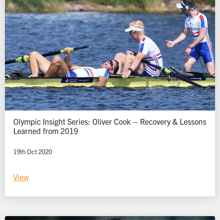
Olympic Insight Series: Oliver Cook – Recovery & Lessons
Learned from 2019
19th Oct 2020
View