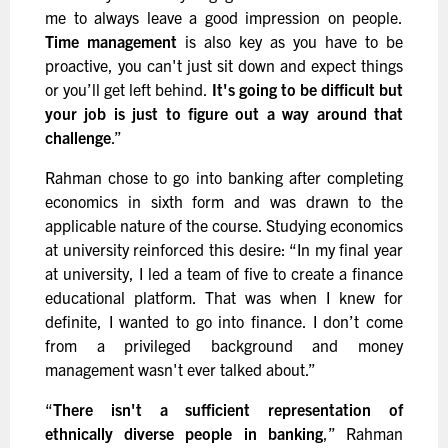
me to always leave a good impression on people.
Time management
is also key as you have to be
proactive, you can't just sit down and expect things
or you’ll get left behind.
It's going to be difficult but
your job is just to figure out a way around that
challenge
.”
Rahman chose to go into banking after completing
economics in sixth form and was drawn to the
applicable nature of the course. Studying economics
at university reinforced this desire: “In my final year
at university, I led a team of five to create a finance
educational platform. That was when I knew for
definite, I wanted to go into finance. I don’t come
from a privileged background and money
management wasn't ever talked about.”
“
There isn't a sufficient representation of
ethnically diverse people in banking
,” Rahman