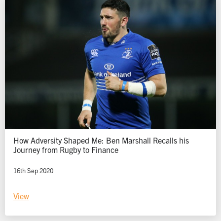
How Adversity Shaped Me: Ben Marshall Recalls his
Journey from Rugby to Finance
16th Sep 2020
View