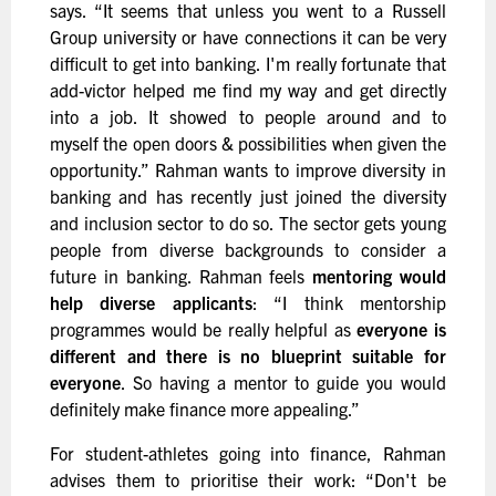
says. “It seems that unless you went to a Russell
Group university or have connections it can be very
difficult to get into banking. I'm really fortunate that
add-victor helped me find my way and get directly
into a job. It showed to people around and to
myself the open doors & possibilities when given the
opportunity.” Rahman wants to improve diversity in
banking and has recently just joined the diversity
and inclusion sector to do so. The sector gets young
people from diverse backgrounds to consider a
future in banking. Rahman feels
mentoring would
help diverse applicants
: “I think mentorship
programmes would be really helpful as
everyone is
different and there is no blueprint suitable for
everyone
. So having a mentor to guide you would
definitely make finance more appealing.”
For student-athletes going into finance, Rahman
advises them to prioritise their work: “Don't be