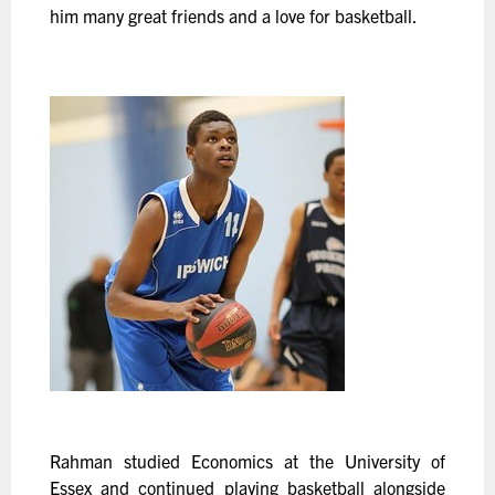
him many great friends and a love for basketball.
Rahman studied Economics at the University of
Essex and continued playing basketball alongside