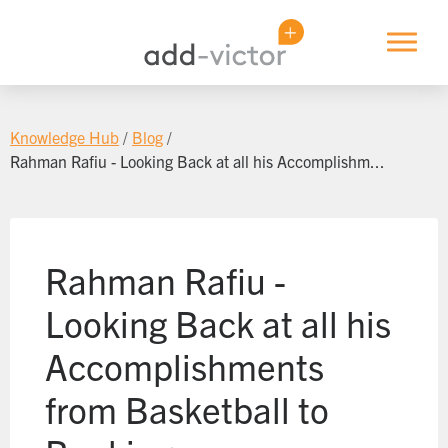
Candidates
Knowledge Hub
Blogs
About Us
Knowledge Hub
Blog
Sector Spotlights
Rahman Rafiu - Looking Back at all his Accomplishm...
Discover Your Career Path
Log In
Knowledge Modules
Webinars
Rahman Rafiu -
Events
Looking Back at all his
Accomplishments
from Basketball to