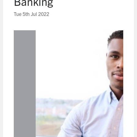
Banking
Tue 5th Jul 2022