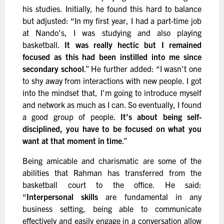
his studies. Initially, he found this hard to balance
but adjusted: “In my first year, I had a part-time job
at Nando's, I was studying and also playing
basketball.
It was really hectic but I remained
focused as this had been instilled into me since
secondary school
.” He further added: “I wasn't one
to shy away from interactions with new people. I got
into the mindset that, I'm going to introduce myself
and network as much as I can. So eventually, I found
a good group of people.
It's about being self-
disciplined, you have to be focused on what you
want at that moment in time
.”
Being amicable and charismatic are some of the
abilities that Rahman has transferred from the
basketball court to the office. He said:
“
Interpersonal skills
are fundamental in any
business setting, being able to communicate
effectively and easily engage in a conversation allow