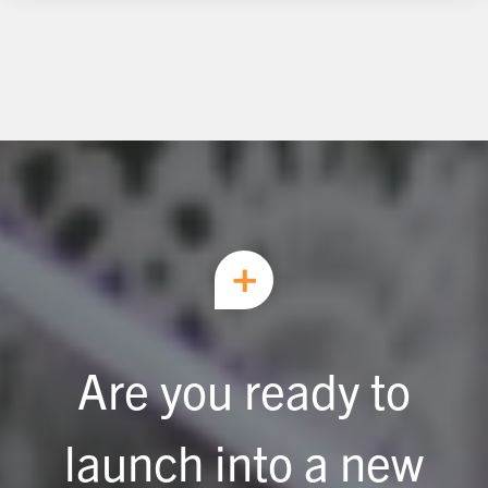
Are you ready to
launch into a new