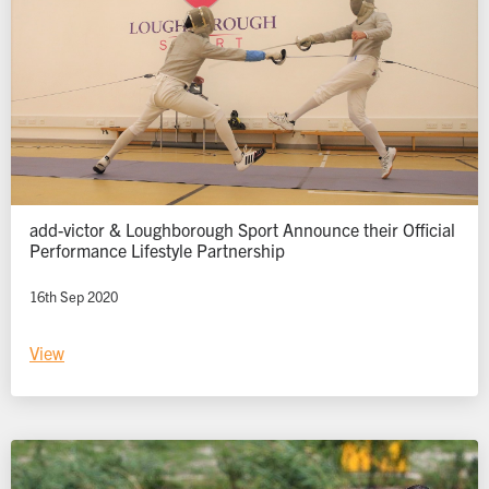
add-victor & Loughborough Sport Announce their Official
Performance Lifestyle Partnership
16th Sep 2020
View