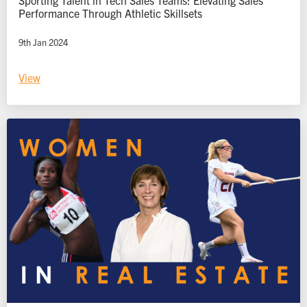
Performance Through Athletic Skillsets
9th Jan 2024
View