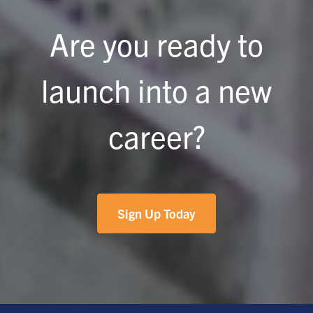
Are you ready to
launch into a new
career?
Sign Up Today