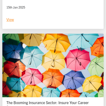
15th Jan 2025
View
The Booming Insurance Sector: Insure Your Career