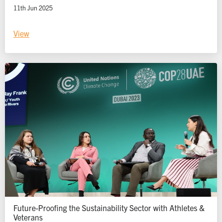
11th Jun 2025
View
Future-Proofing the Sustainability Sector with Athletes &
Veterans