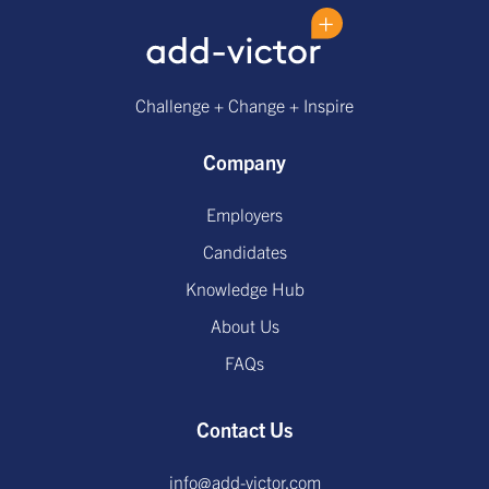
Challenge + Change + Inspire
Company
Employers
Candidates
Knowledge Hub
About Us
FAQs
Contact Us
info@add-victor.com