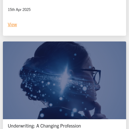
15th Apr 2025
View
Underwriting: A Changing Profession