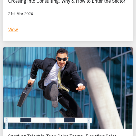
Crossing into Consulting: Why & How to Enter the Sector
21st Mar 2024
View
Sporting Talent in Tech Sales Teams: Elevating Sales