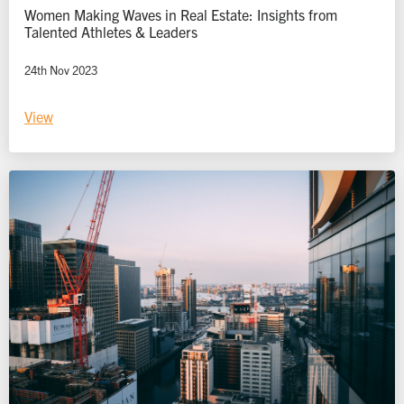
Women Making Waves in Real Estate: Insights from
Talented Athletes & Leaders
24th Nov 2023
View