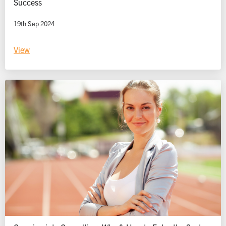
Success
19th Sep 2024
View