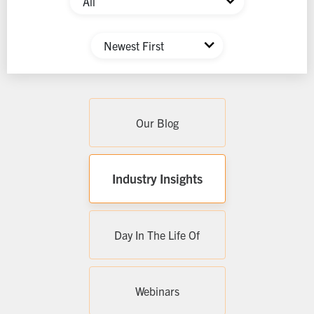
All
Newest First
Our Blog
Industry Insights
Day In The Life Of
Webinars