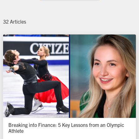
32 Articles
Breaking into Finance: 5 Key Lessons from an Olympic
Athlete