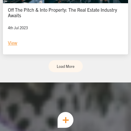
Off The Pitch & Into Property: The Real Estate Industry
Awaits
4th Jul 2023
View
Load More